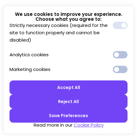
We use cookies to improve your experience.
Choose what you agree to:
Strictly necessary cookies (required for the
site to function properly and cannot be
disabled)
Analytics cookies
Marketing cookies
Accept All
Reject All
Save Preferences
Read more in our
Cookie Policy