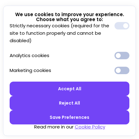
We use cookies to improve your experience.
Choose what you agree to:
Strictly necessary cookies (required for the
site to function properly and cannot be
disabled)
Analytics cookies
Marketing cookies
Accept All
Reject All
Save Preferences
Read more in our
Cookie Policy