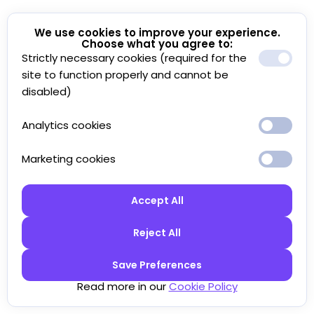
We use cookies to improve your experience.
Choose what you agree to:
Strictly necessary cookies (required for the
site to function properly and cannot be
disabled)
Analytics cookies
Marketing cookies
Accept All
Reject All
Save Preferences
Read more in our
Cookie Policy