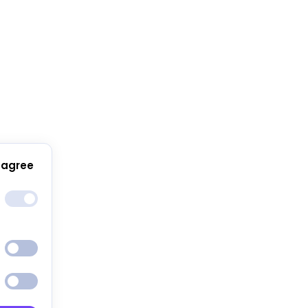
 agree