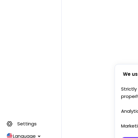
We us
Strictl
properl
Analyti
Settings
Market
Language