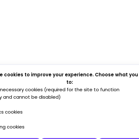
e cookies to improve your experience. Choose what you
to:
y necessary cookies (required for the site to function
y and cannot be disabled)
cs cookies
ing cookies