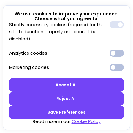
We use cookies to improve your experience.
Choose what you agree to:
Strictly necessary cookies (required for the
site to function properly and cannot be
disabled)
Analytics cookies
Marketing cookies
Accept All
Reject All
Save Preferences
Read more in our
Cookie Policy