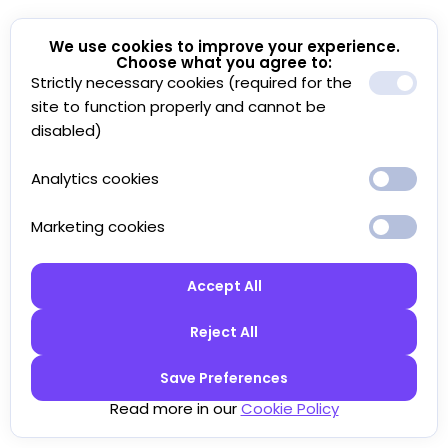
We use cookies to improve your experience.
Choose what you agree to:
Strictly necessary cookies (required for the
site to function properly and cannot be
disabled)
Analytics cookies
Marketing cookies
Accept All
Reject All
Save Preferences
Read more in our
Cookie Policy