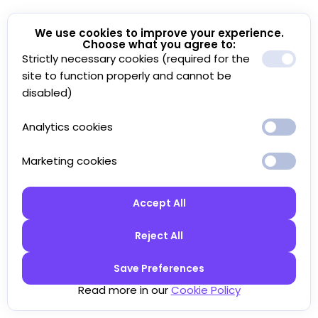
We use cookies to improve your experience.
Choose what you agree to:
Strictly necessary cookies (required for the
site to function properly and cannot be
disabled)
Analytics cookies
Marketing cookies
Accept All
Reject All
Save Preferences
Read more in our
Cookie Policy