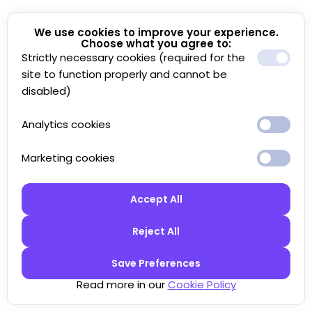
We use cookies to improve your experience.
Choose what you agree to:
Strictly necessary cookies (required for the
site to function properly and cannot be
disabled)
Analytics cookies
Marketing cookies
Accept All
Reject All
Save Preferences
Read more in our
Cookie Policy