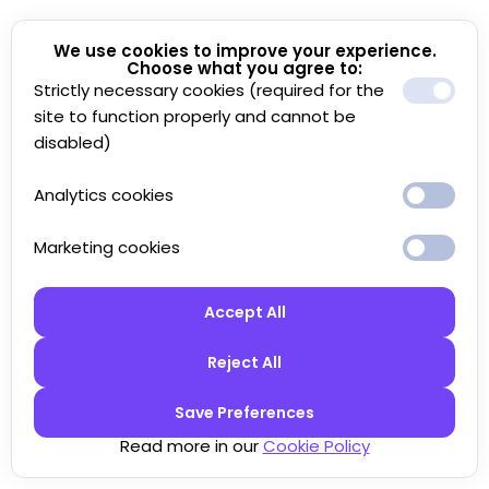
We use cookies to improve your experience.
Choose what you agree to:
Strictly necessary cookies (required for the
site to function properly and cannot be
disabled)
Analytics cookies
Marketing cookies
Accept All
Reject All
Save Preferences
Read more in our
Cookie Policy