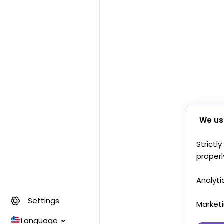
We us
Strictl
properl
Analyti
Settings
Market
Language