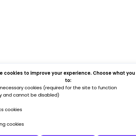
e cookies to improve your experience. Choose what you
to:
y necessary cookies (required for the site to function
y and cannot be disabled)
cs cookies
ing cookies