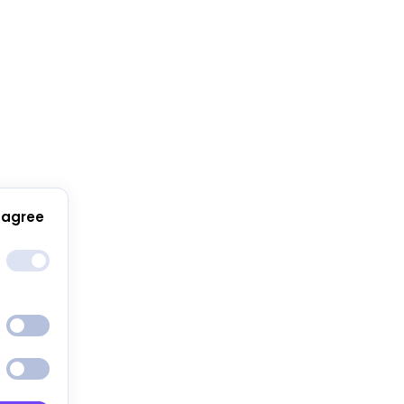
 agree