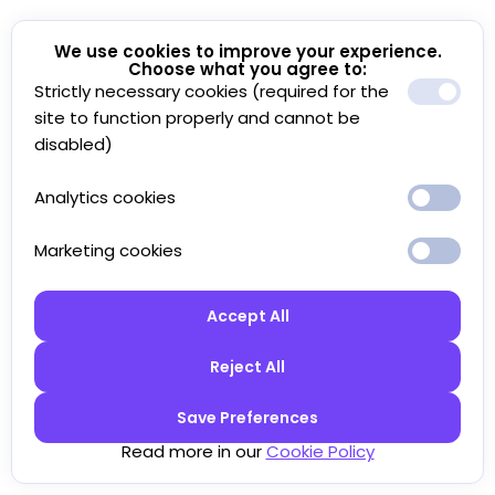
We use cookies to improve your experience.
Choose what you agree to:
Strictly necessary cookies (required for the
site to function properly and cannot be
disabled)
Analytics cookies
Marketing cookies
Accept All
Reject All
Save Preferences
Read more in our
Cookie Policy