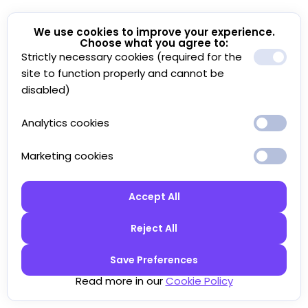
We use cookies to improve your experience.
Choose what you agree to:
Strictly necessary cookies (required for the
site to function properly and cannot be
disabled)
Analytics cookies
Marketing cookies
Accept All
Reject All
Save Preferences
Read more in our
Cookie Policy