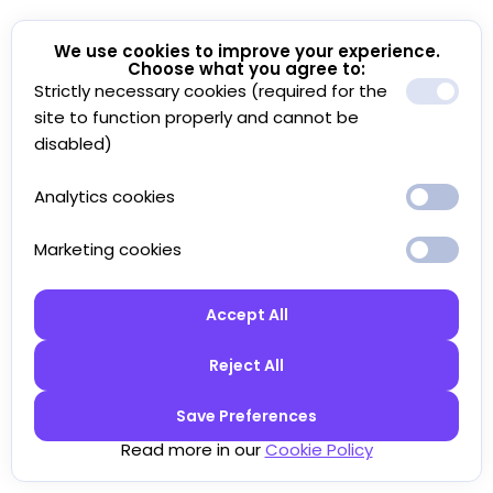
We use cookies to improve your experience.
Choose what you agree to:
Strictly necessary cookies (required for the
site to function properly and cannot be
disabled)
Analytics cookies
Marketing cookies
Accept All
Reject All
Save Preferences
Read more in our
Cookie Policy