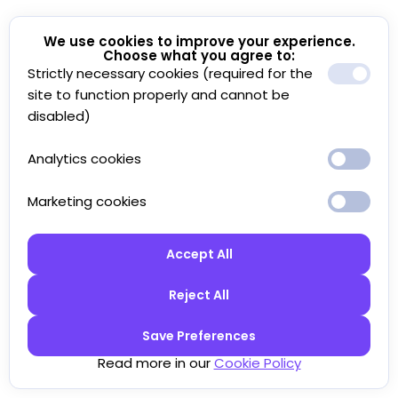
We use cookies to improve your experience.
Choose what you agree to:
Strictly necessary cookies (required for the
site to function properly and cannot be
disabled)
Analytics cookies
Marketing cookies
Accept All
Reject All
Save Preferences
Read more in our
Cookie Policy