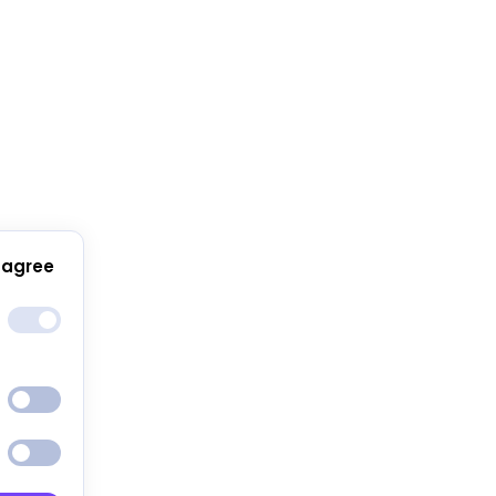
 agree