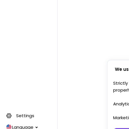
We us
Strictl
properl
Analyti
Settings
Market
Language