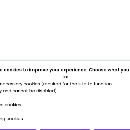
e cookies to improve your experience. Choose what you
to:
y necessary cookies (required for the site to function
y and cannot be disabled)
cs cookies
ing cookies