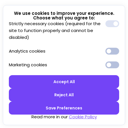
We use cookies to improve your experience.
Choose what you agree to:
Strictly necessary cookies (required for the
site to function properly and cannot be
disabled)
Analytics cookies
Marketing cookies
Accept All
Reject All
Save Preferences
Read more in our
Cookie Policy