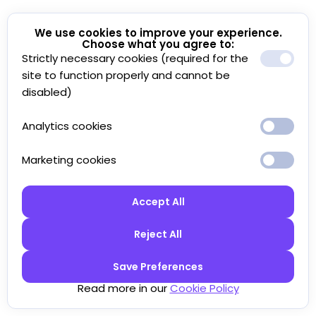
We use cookies to improve your experience.
Choose what you agree to:
Strictly necessary cookies (required for the
site to function properly and cannot be
disabled)
Analytics cookies
Marketing cookies
Accept All
Reject All
Save Preferences
Read more in our
Cookie Policy