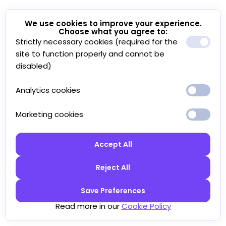
We use cookies to improve your experience.
Choose what you agree to:
Strictly necessary cookies (required for the
site to function properly and cannot be
disabled)
Analytics cookies
Marketing cookies
Accept All
Reject All
Save Preferences
Read more in our
Cookie Policy