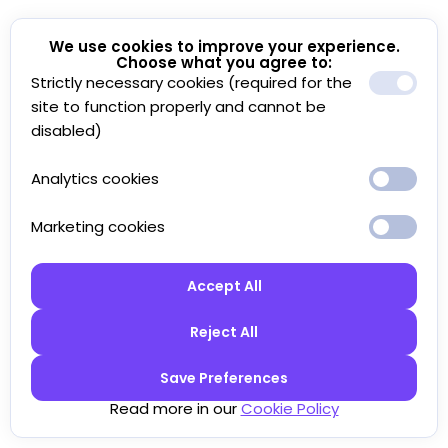
We use cookies to improve your experience.
Choose what you agree to:
Strictly necessary cookies (required for the
site to function properly and cannot be
disabled)
Analytics cookies
Marketing cookies
Accept All
Reject All
Save Preferences
Read more in our
Cookie Policy