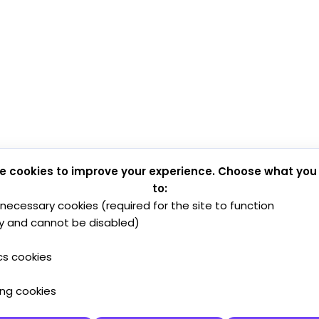
e cookies to improve your experience. Choose what you
to:
y necessary cookies (required for the site to function
y and cannot be disabled)
cs cookies
ing cookies