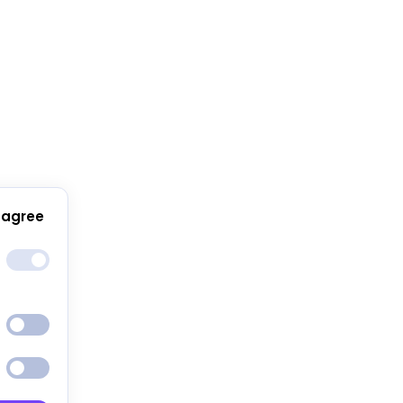
 agree