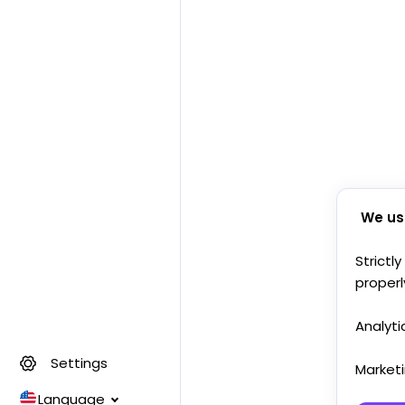
We us
Strictl
properl
Analyti
Settings
Market
Language