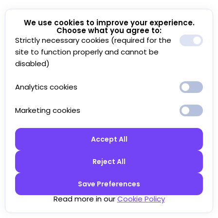
We use cookies to improve your experience.
Choose what you agree to:
Strictly necessary cookies (required for the
site to function properly and cannot be
disabled)
Analytics cookies
Marketing cookies
Accept All
Reject All
Save Preferences
Read more in our
Cookie Policy