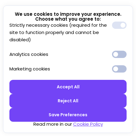
We use cookies to improve your experience.
Choose what you agree to:
Strictly necessary cookies (required for the
site to function properly and cannot be
disabled)
Analytics cookies
Marketing cookies
Accept All
Reject All
Save Preferences
Read more in our
Cookie Policy