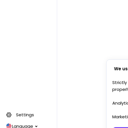
We us
Strictl
properl
Analyti
Settings
Market
Language