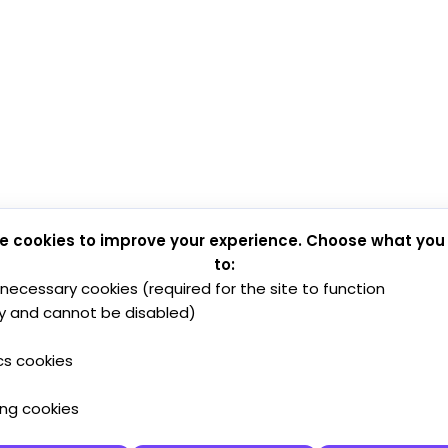
e cookies to improve your experience. Choose what you
to:
y necessary cookies (required for the site to function
y and cannot be disabled)
cs cookies
ing cookies