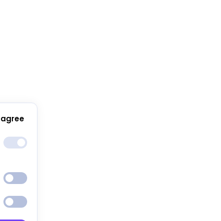
 agree