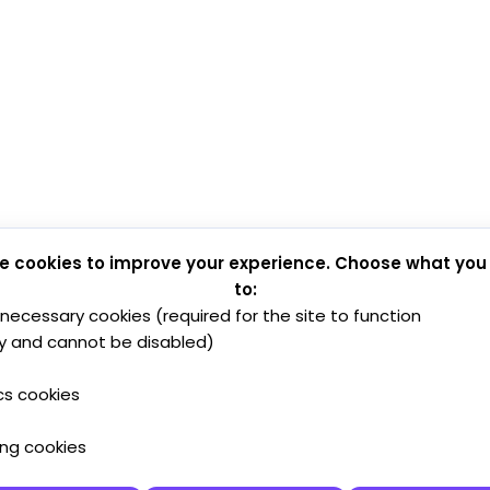
e cookies to improve your experience. Choose what you
to:
y necessary cookies (required for the site to function
y and cannot be disabled)
cs cookies
ing cookies