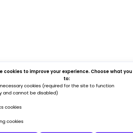
e cookies to improve your experience. Choose what you
to:
y necessary cookies (required for the site to function
y and cannot be disabled)
cs cookies
ing cookies