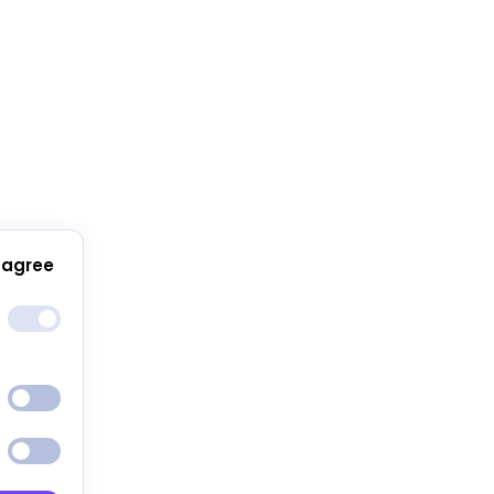
 agree