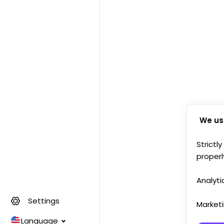
We us
Strictl
properl
Analyti
Settings
Market
Language