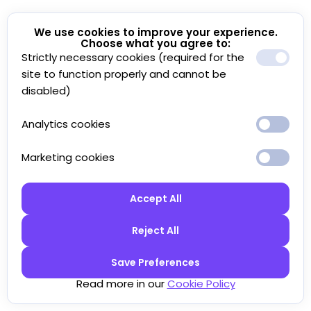
We use cookies to improve your experience.
Choose what you agree to:
Strictly necessary cookies (required for the
site to function properly and cannot be
disabled)
Analytics cookies
Marketing cookies
Accept All
Reject All
Save Preferences
Read more in our
Cookie Policy