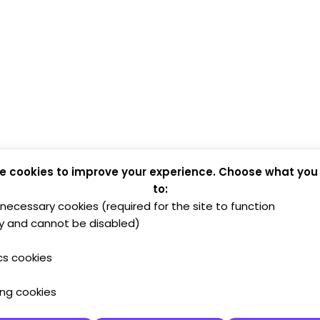
e cookies to improve your experience. Choose what you
to:
y necessary cookies (required for the site to function
y and cannot be disabled)
cs cookies
ing cookies