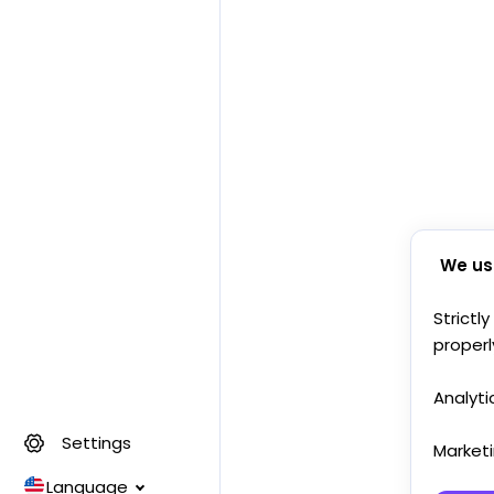
We us
Strictl
properl
Analyti
Settings
Market
Language