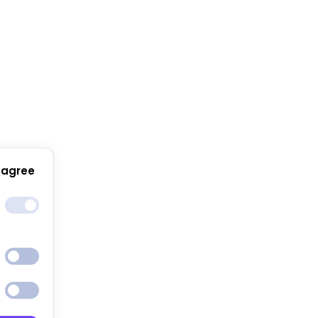
 agree