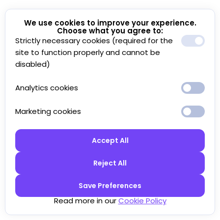
We use cookies to improve your experience.
Choose what you agree to:
Strictly necessary cookies (required for the
site to function properly and cannot be
disabled)
Analytics cookies
Marketing cookies
Accept All
Reject All
Save Preferences
Read more in our
Cookie Policy