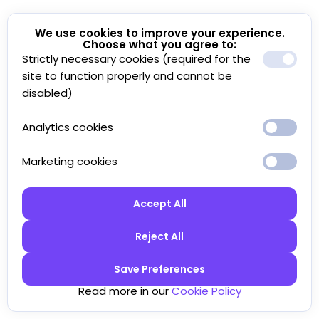
We use cookies to improve your experience.
Choose what you agree to:
Strictly necessary cookies (required for the
site to function properly and cannot be
disabled)
Analytics cookies
Marketing cookies
Accept All
Reject All
Save Preferences
Read more in our
Cookie Policy