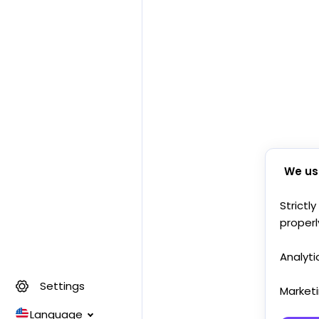
We us
Strictl
properl
Analyti
Settings
Market
Language