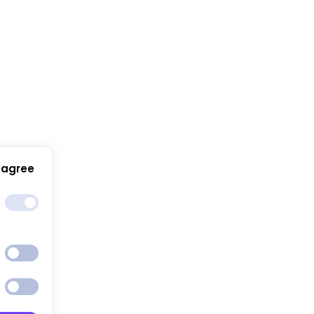
 agree