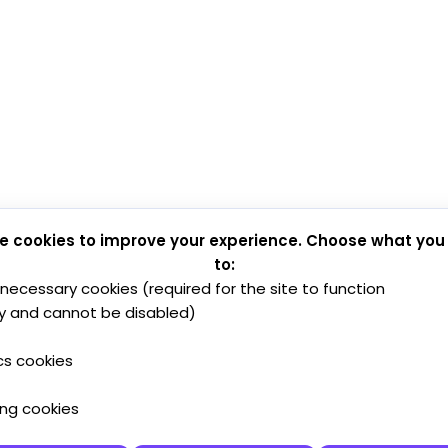
e cookies to improve your experience. Choose what you
to:
y necessary cookies (required for the site to function
y and cannot be disabled)
cs cookies
ing cookies