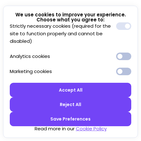
We use cookies to improve your experience.
Choose what you agree to:
Strictly necessary cookies (required for the
site to function properly and cannot be
disabled)
Analytics cookies
Marketing cookies
Accept All
Reject All
Save Preferences
Read more in our
Cookie Policy