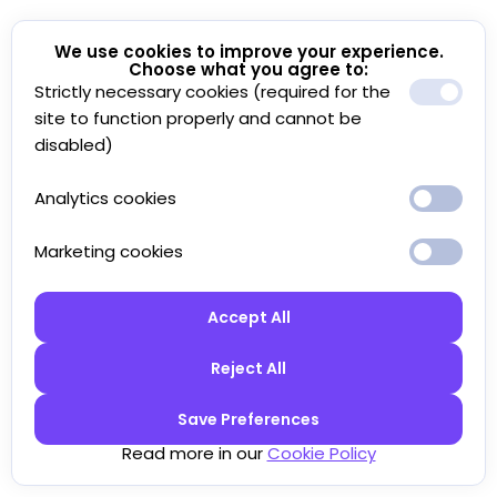
We use cookies to improve your experience.
Choose what you agree to:
Strictly necessary cookies (required for the
site to function properly and cannot be
disabled)
Analytics cookies
Marketing cookies
Accept All
Reject All
Save Preferences
Read more in our
Cookie Policy