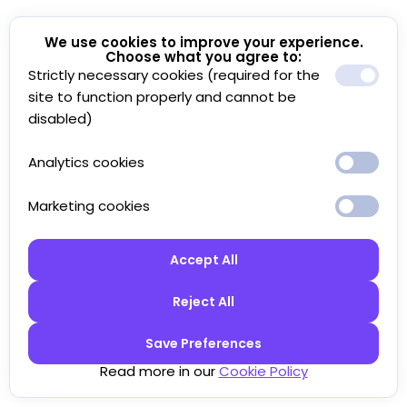
We use cookies to improve your experience.
Choose what you agree to:
Strictly necessary cookies (required for the
site to function properly and cannot be
disabled)
Analytics cookies
Marketing cookies
Accept All
Reject All
Save Preferences
Read more in our
Cookie Policy