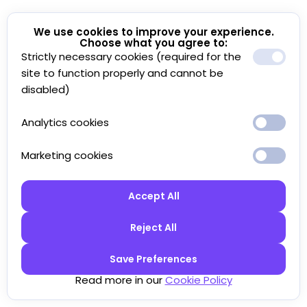
We use cookies to improve your experience.
Choose what you agree to:
Strictly necessary cookies (required for the
site to function properly and cannot be
disabled)
Analytics cookies
Marketing cookies
Accept All
Reject All
Save Preferences
Read more in our
Cookie Policy