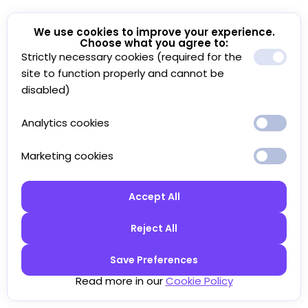
We use cookies to improve your experience.
Choose what you agree to:
Strictly necessary cookies (required for the
site to function properly and cannot be
disabled)
Analytics cookies
Marketing cookies
Accept All
Reject All
Save Preferences
Read more in our
Cookie Policy