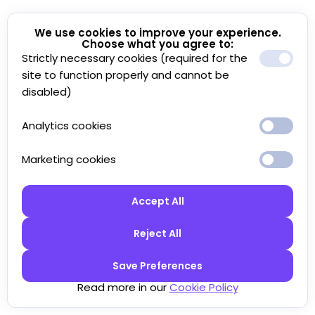
We use cookies to improve your experience.
Choose what you agree to:
Strictly necessary cookies (required for the
site to function properly and cannot be
disabled)
Analytics cookies
Marketing cookies
Accept All
Reject All
Save Preferences
Read more in our
Cookie Policy