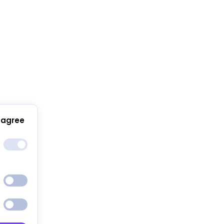
 agree