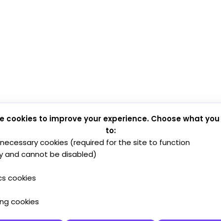
e cookies to improve your experience. Choose what you
to:
y necessary cookies (required for the site to function
y and cannot be disabled)
cs cookies
ing cookies