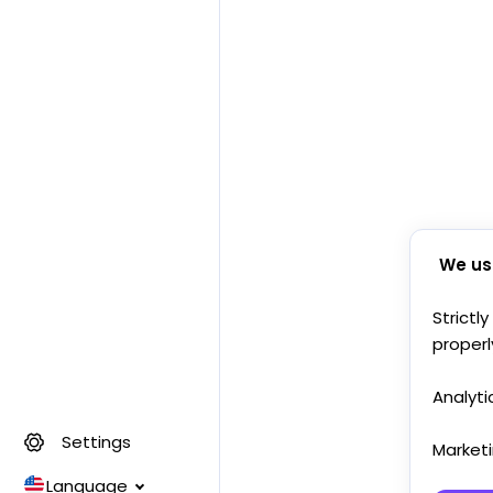
We us
Strictl
properl
Analyti
Settings
Market
Language