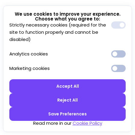
We use cookies to improve your experience.
Choose what you agree to:
Strictly necessary cookies (required for the
site to function properly and cannot be
disabled)
Analytics cookies
Marketing cookies
Accept All
Reject All
Save Preferences
Read more in our
Cookie Policy