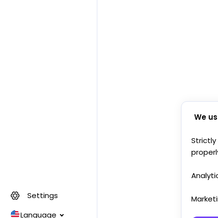
We us
Strictl
properl
Analyti
Settings
Market
Language