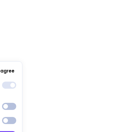
 agree