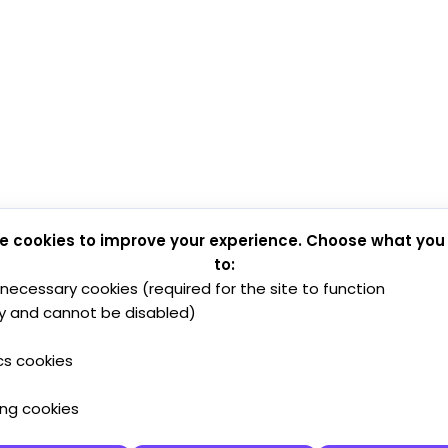
e cookies to improve your experience. Choose what you
to:
y necessary cookies (required for the site to function
y and cannot be disabled)
cs cookies
ing cookies