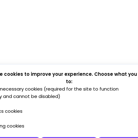
e cookies to improve your experience. Choose what you
to:
y necessary cookies (required for the site to function
y and cannot be disabled)
cs cookies
ing cookies