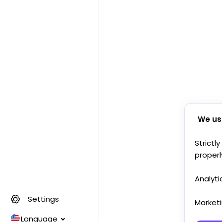
We us
Strictl
properl
Analyti
Settings
Market
Language