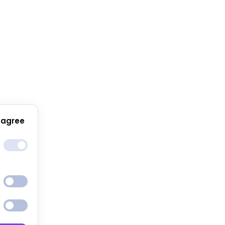
 agree