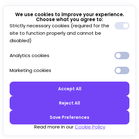
We use cookies to improve your experience.
Choose what you agree to:
Strictly necessary cookies (required for the
site to function properly and cannot be
disabled)
Analytics cookies
Marketing cookies
Accept All
Reject All
Save Preferences
Read more in our
Cookie Policy