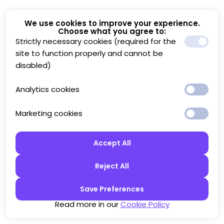
We use cookies to improve your experience.
Choose what you agree to:
Strictly necessary cookies (required for the
site to function properly and cannot be
disabled)
Analytics cookies
Marketing cookies
Accept All
Reject All
Save Preferences
Read more in our
Cookie Policy