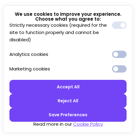
We use cookies to improve your experience.
Choose what you agree to:
Strictly necessary cookies (required for the
site to function properly and cannot be
disabled)
Analytics cookies
Marketing cookies
Accept All
Reject All
Save Preferences
Read more in our
Cookie Policy