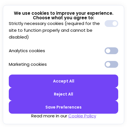
We use cookies to improve your experience.
Choose what you agree to:
Strictly necessary cookies (required for the
site to function properly and cannot be
disabled)
Analytics cookies
Marketing cookies
Accept All
Reject All
Save Preferences
Read more in our
Cookie Policy