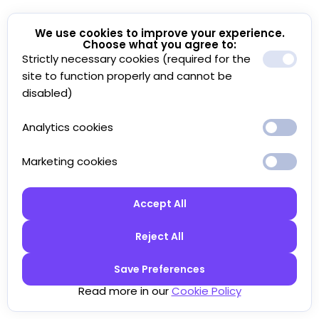
We use cookies to improve your experience.
Choose what you agree to:
Strictly necessary cookies (required for the
site to function properly and cannot be
disabled)
Analytics cookies
Marketing cookies
Accept All
Reject All
Save Preferences
Read more in our
Cookie Policy