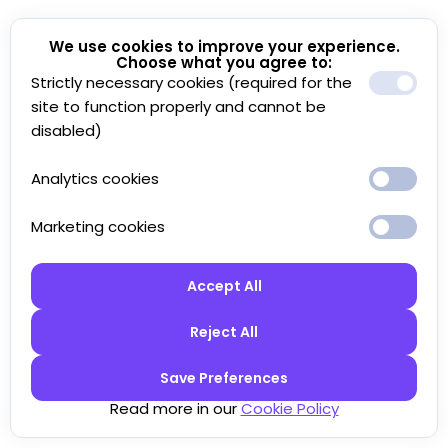
We use cookies to improve your experience.
Choose what you agree to:
Strictly necessary cookies (required for the
site to function properly and cannot be
disabled)
Analytics cookies
Marketing cookies
Accept All
Reject All
Save Preferences
Read more in our
Cookie Policy