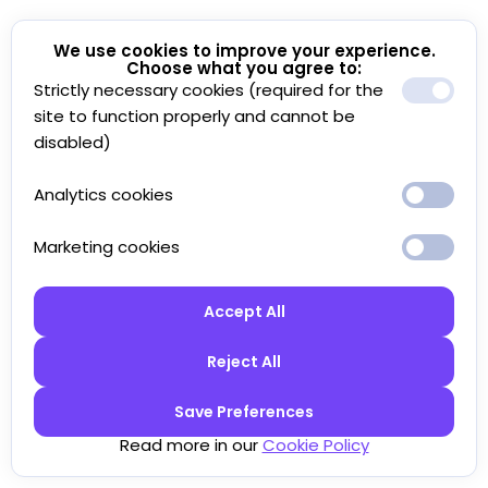
We use cookies to improve your experience.
Choose what you agree to:
Strictly necessary cookies (required for the
site to function properly and cannot be
disabled)
Analytics cookies
Marketing cookies
Accept All
Reject All
Save Preferences
Read more in our
Cookie Policy