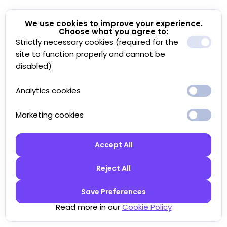
We use cookies to improve your experience.
Choose what you agree to:
Strictly necessary cookies (required for the
site to function properly and cannot be
disabled)
Analytics cookies
Marketing cookies
Accept All
Reject All
Save Preferences
Read more in our
Cookie Policy