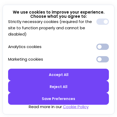
We use cookies to improve your experience.
Choose what you agree to:
Strictly necessary cookies (required for the
site to function properly and cannot be
disabled)
Analytics cookies
Marketing cookies
Accept All
Reject All
Save Preferences
Read more in our
Cookie Policy